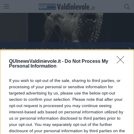
Musei aperti per le feste, in molti l'ingresso è gratuito
Un intero nuovo Festival per celebrare il jazz
QUInewsValdinievole.it -
Do Not Process My
Personal Information
Il 'Sud' di Rubini sale sul palco
If you wish to opt-out of the sale, sharing to third parties, or
processing of your personal or sensitive information for
targeted advertising by us, please use the below opt-out
section to confirm your selection. Please note that after your
opt-out request is processed you may continue seeing
interest-based ads based on personal information utilized by
Editore Toscana Media Channel srl - Via Dei Martelli, 8 - 50129
us or personal information disclosed to third parties prior to
FIRENZE - info@toscanamediachannel.it. TOSCANA MEDIA
your opt-out. You may separately opt-out of the further
NEWS quotidiano on line registrato presso il Tribunale di Firenze
disclosure of your personal information by third parties on the
al n. 5935 del 27.09.2013. Iscrizione ROC 22105 - C.F. e P.Iva