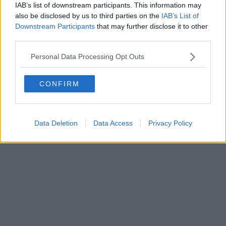
0620787048
IAB’s list of downstream participants. This information may
Fatturazione Elettronica M5UXCR1 |
Privacy Nielsen
also be disclosed by us to third parties on the
IAB’s List of
Direttore responsabile Marco Migli
Downstream Participants
that may further disclose it to other
third parties.
Powered by
Aperion.it
Personal Data Processing Opt Outs
CONFIRM
Data Deletion
Data Access
Privacy Policy