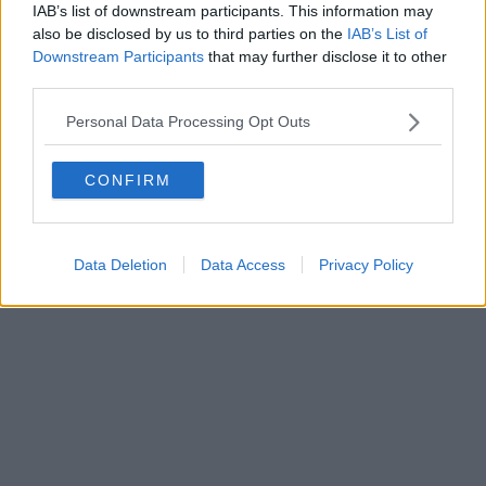
IAB’s list of downstream participants. This information may
also be disclosed by us to third parties on the
IAB’s List of
Powered by
Aperion.it
Downstream Participants
that may further disclose it to other
third parties.
Personal Data Processing Opt Outs
CONFIRM
Data Deletion
Data Access
Privacy Policy