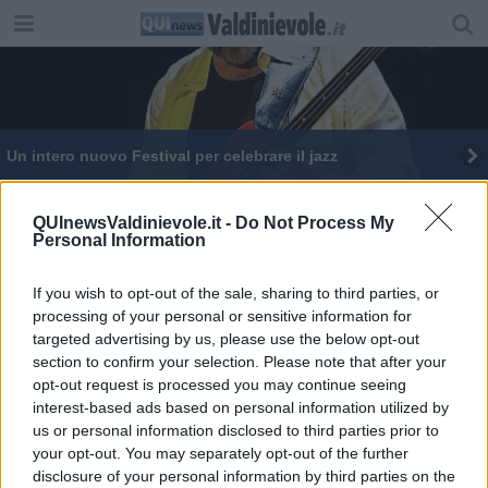
Un intero nuovo Festival per celebrare il jazz
Edith, nonna sprint supera le "Blind audition"
QUInewsValdinievole.it -
Do Not Process My
Personal Information
If you wish to opt-out of the sale, sharing to third parties, or
processing of your personal or sensitive information for
targeted advertising by us, please use the below opt-out
Editore Toscana Media Channel srl - Via Dei Martelli, 8 - 50129
section to confirm your selection. Please note that after your
FIRENZE - info@toscanamediachannel.it. TOSCANA MEDIA
opt-out request is processed you may continue seeing
NEWS quotidiano on line registrato presso il Tribunale di Firenze
al n. 5935 del 27.09.2013. Iscrizione ROC 22105 - C.F. e P.Iva
interest-based ads based on personal information utilized by
0620787048
us or personal information disclosed to third parties prior to
Fatturazione Elettronica M5UXCR1 |
Privacy Nielsen
your opt-out. You may separately opt-out of the further
Direttore responsabile Marco Migli
disclosure of your personal information by third parties on the