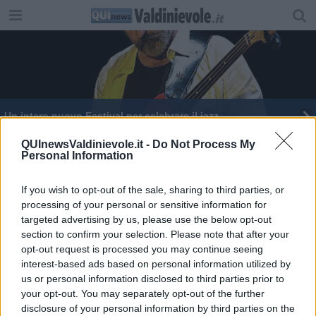
Un intero nuovo Festival per celebrare il jazz
QUInewsValdinievole.it -
Do Not Process My
Personal Information
If you wish to opt-out of the sale, sharing to third parties, or
processing of your personal or sensitive information for
Editore Toscana Media Channel srl - Via Dei Martelli, 8 - 50129
targeted advertising by us, please use the below opt-out
FIRENZE - info@toscanamediachannel.it. TOSCANA MEDIA
section to confirm your selection. Please note that after your
NEWS quotidiano on line registrato presso il Tribunale di Firenze
al n. 5935 del 27.09.2013. Iscrizione ROC 22105 - C.F. e P.Iva
opt-out request is processed you may continue seeing
0620787048
interest-based ads based on personal information utilized by
Fatturazione Elettronica M5UXCR1 |
Privacy Nielsen
us or personal information disclosed to third parties prior to
Direttore responsabile Marco Migli
your opt-out. You may separately opt-out of the further
disclosure of your personal information by third parties on the