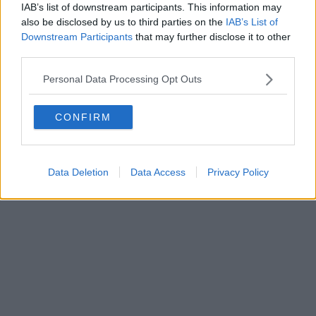
IAB’s list of downstream participants. This information may
Powered by
Aperion.it
also be disclosed by us to third parties on the
IAB’s List of
Downstream Participants
that may further disclose it to other
third parties.
Personal Data Processing Opt Outs
CONFIRM
Data Deletion
Data Access
Privacy Policy