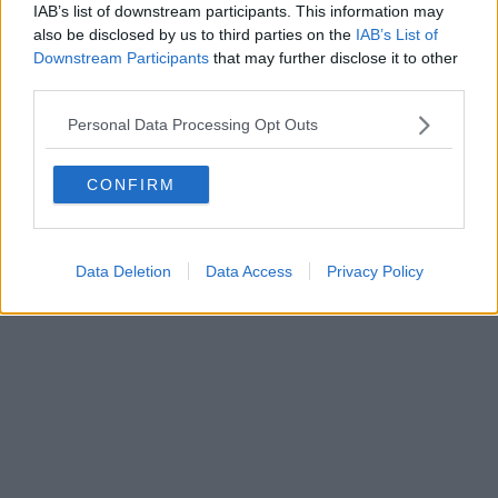
FIRENZE - info@toscanamediachannel.it. TOSCANA MEDIA
IAB’s list of downstream participants. This information may
NEWS quotidiano on line registrato presso il Tribunale di Firenze
also be disclosed by us to third parties on the
IAB’s List of
al n. 5935 del 27.09.2013. Iscrizione ROC 22105 - C.F. e P.Iva
Downstream Participants
that may further disclose it to other
0620787048
Fatturazione Elettronica M5UXCR1 |
Privacy Nielsen
third parties.
Direttore responsabile Marco Migli
Personal Data Processing Opt Outs
Powered by
Aperion.it
CONFIRM
Data Deletion
Data Access
Privacy Policy