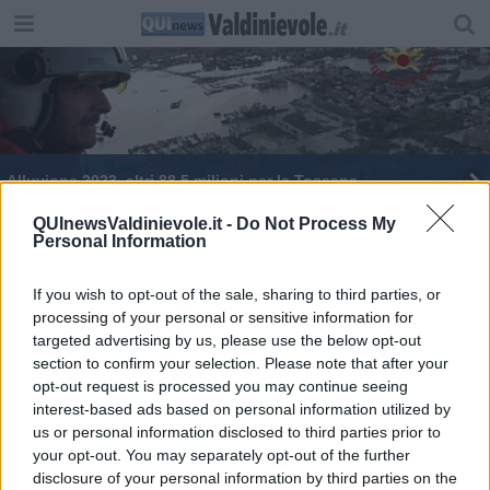
Alluvione 2023, altri 88,5 milioni per la Toscana
Maltempo, è stato d'emergenza nazionale
QUInewsValdinievole.it -
Do Not Process My
Personal Information
Alluvione, la stima dei danni sale a 2 miliardi di
euro
If you wish to opt-out of the sale, sharing to third parties, or
processing of your personal or sensitive information for
Maltempo, è stato d'emergenza nazionale
targeted advertising by us, please use the below opt-out
section to confirm your selection. Please note that after your
opt-out request is processed you may continue seeing
interest-based ads based on personal information utilized by
us or personal information disclosed to third parties prior to
your opt-out. You may separately opt-out of the further
Editore Toscana Media Channel srl - Via Dei Martelli, 8 - 50129
disclosure of your personal information by third parties on the